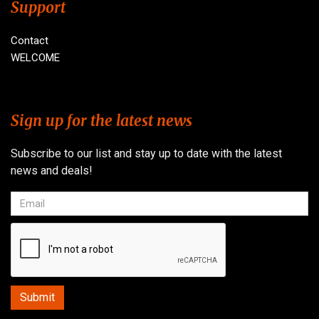
Support
Contact
WELCOME
Sign up for the latest news
Subscribe to our list and stay up to date with the latest
news and deals!