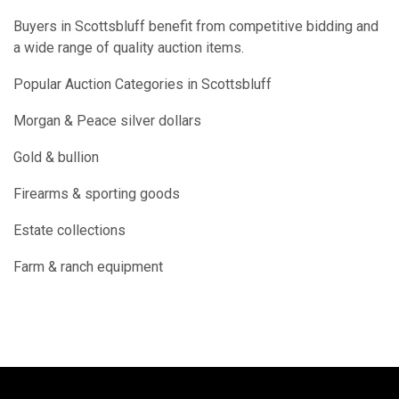
Buyers in Scottsbluff benefit from competitive bidding and
a wide range of quality auction items.
Popular Auction Categories in Scottsbluff
Morgan & Peace silver dollars
Gold & bullion
Firearms & sporting goods
Estate collections
Farm & ranch equipment