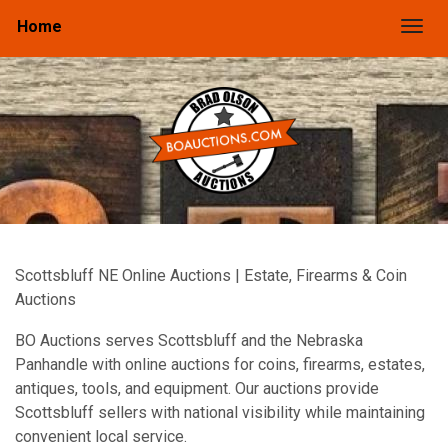
Home
Togg
Scottsbluff NE Online Auctions | Estate, Firearms & Coin
Auctions
BO Auctions serves Scottsbluff and the Nebraska
Panhandle with online auctions for coins, firearms, estates,
antiques, tools, and equipment. Our auctions provide
Scottsbluff sellers with national visibility while maintaining
convenient local service.